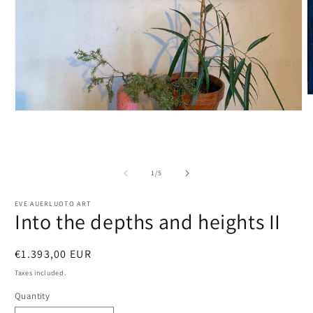
O
m
Open
2
media
i
1
m
in
modal
of
1
/
5
EVE AUERLUOTO ART
Into the depths and heights II
Regular
€1.393,00 EUR
price
Taxes included.
Quantity