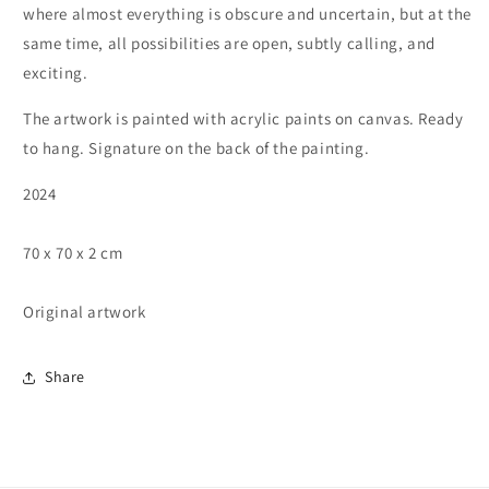
where almost everything is obscure and uncertain, but at the
same time, all possibilities are open, subtly calling, and
exciting.
The artwork is painted with acrylic paints on canvas. Ready
to hang. Signature on the back of the painting.
2024
70 x 70 x 2 cm
Original artwork
Share