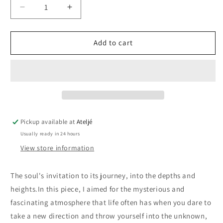
Decrease
Increase
quantity
quantity
for
for
Into
Into
Add to cart
the
the
depths
depths
and
and
heights
heights
II
II
Pickup available at
Ateljé
Usually ready in 24 hours
View store information
The soul's invitation to its journey, into the depths and
heights.
In this piece, I aimed for the mysterious and
fascinating atmosphere that life often has when you dare to
take a new direction and throw yourself into the unknown,