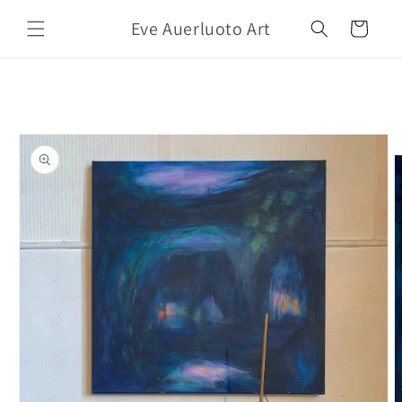
Skip to
Eve Auerluoto Art
content
Cart
Skip to
product
information