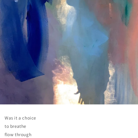
Was it a choice
to breathe
flow through