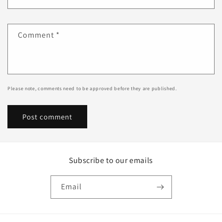
Comment
*
Please note, comments need to be approved before they are published.
Subscribe to our emails
Email