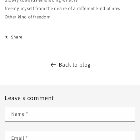
freeing myself from the desire of a different kind of now
Other kind of freedom
Share
Back to blog
Leave a comment
Name
*
Email
*