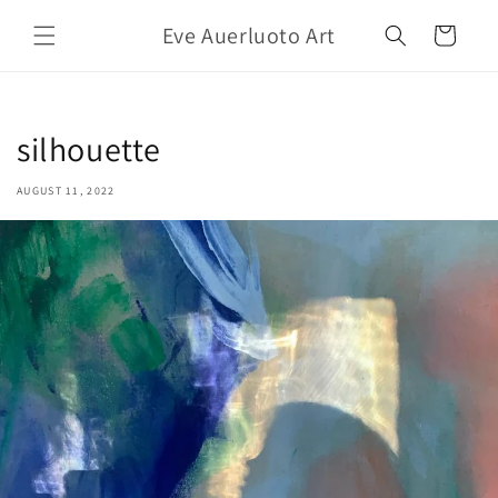
Skip to
Eve Auerluoto Art
content
Cart
silhouette
AUGUST 11, 2022