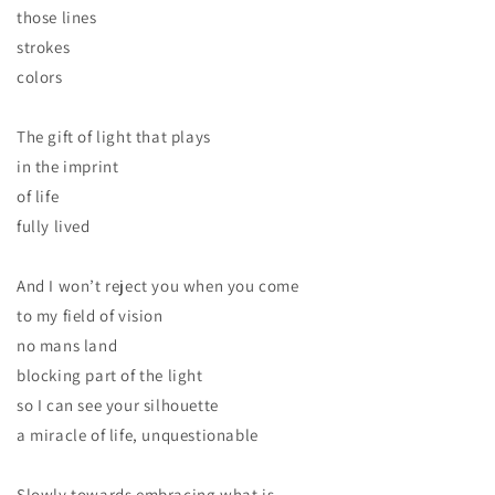
those lines
strokes
colors
The gift of light that plays
in the imprint
of life
fully lived
And I won’t reject you when you come
to my field of vision
no mans land
blocking part of the light
so I can see your silhouette
a miracle of life, unquestionable
Slowly towards embracing what is